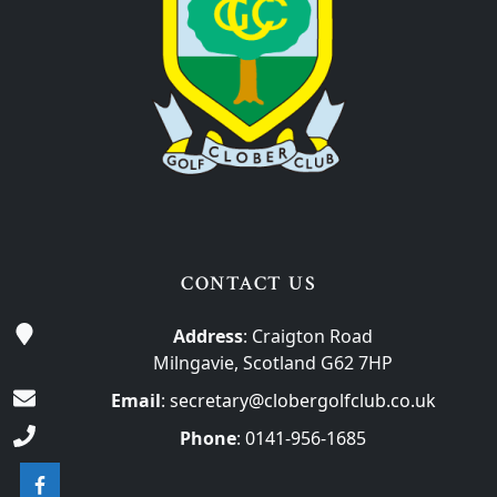
CONTACT US
Address
: Craigton Road
Milngavie, Scotland G62 7HP
Email
:
secretary@clobergolfclub.co.uk
Phone
:
0141-956-1685