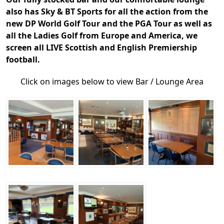
also has Sky & BT Sports for all the action from the
new DP World Golf Tour and the PGA Tour as well as
all the Ladies Golf from Europe and America, we
screen all LIVE Scottish and English Premiership
football.
Click on images below to view Bar / Lounge Area