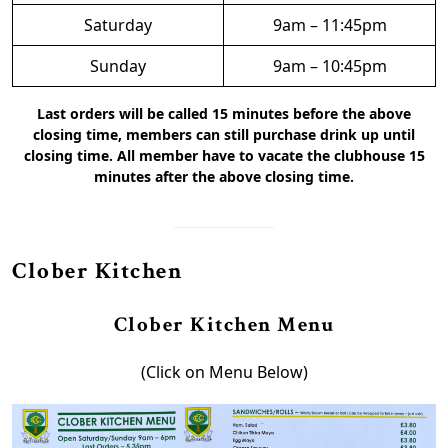
Saturday
9am – 11:45pm
Sunday
9am – 10:45pm
Last orders will be called 15 minutes before the above
closing time, members can still purchase drink up until
closing time. All member have to vacate the clubhouse 15
minutes after the above closing time.
Clober Kitchen
Clober Kitchen Menu
(Click on Menu Below)