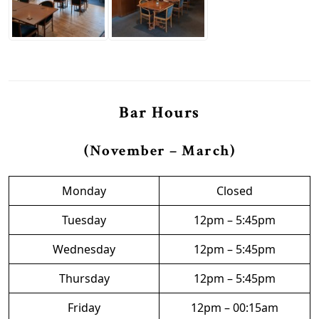
Bar Hours
(November – March)
Monday
Closed
Tuesday
12pm – 5:45pm
Wednesday
12pm – 5:45pm
Thursday
12pm – 5:45pm
Friday
12pm – 00:15am