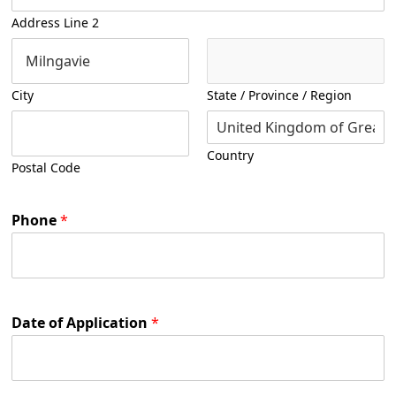
Address Line 2
City
State / Province / Region
Country
Postal Code
Phone
*
Date of Application
*