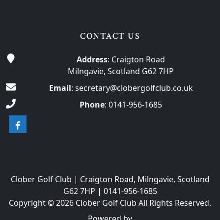
CONTACT US
Address
: Craigton Road
Milngavie, Scotland G62 7HP
Email
:
secretary@clobergolfclub.co.uk
Phone
:
0141-956-1685
Clober Golf Club | Craigton Road, Milngavie, Scotland
G62 7HP | 0141-956-1685
Copyright © 2026 Clober Golf Club All Rights Reserved.
Powered by