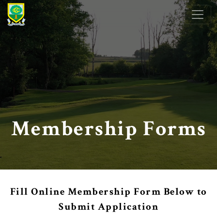
Skip to primary navigation
Skip to main content
Clober Golf Club
Milngavie, Scotland
Membership Forms
Fill Online Membership Form Below to
Submit Application