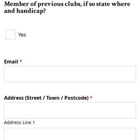
Member of previous clubs, if so state where
r
and handicap?
t
h
p
r
Yes
e
v
i
o
u
Email
*
s
Address (Street / Town / Postcode)
*
Address Line 1