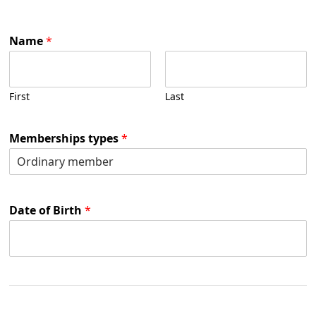
Name
*
First
Last
Memberships types
*
Date of Birth
*
B
i